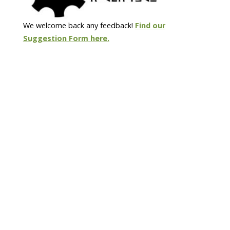
We welcome back any feedback!
Find our
Suggestion Form here
.