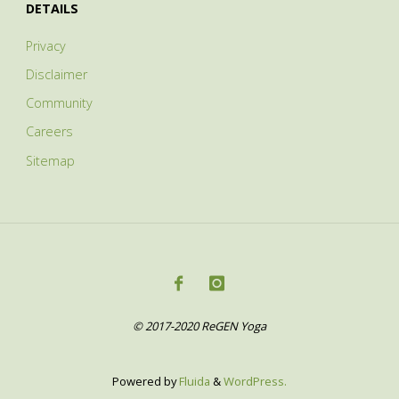
DETAILS
Privacy
Disclaimer
Community
Careers
Sitemap
© 2017-2020 ReGEN Yoga
Powered by
Fluida
&
WordPress.