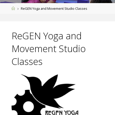
Home
ReGEN Yoga and Movement Studio Classes
ReGEN Yoga and
Movement Studio
Classes