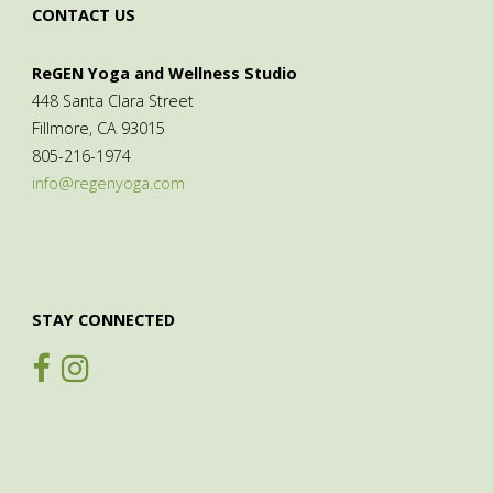
CONTACT US
ReGEN Yoga and Wellness Studio
448 Santa Clara Street
Fillmore, CA 93015
805-216-1974
info@regenyoga.com
STAY CONNECTED