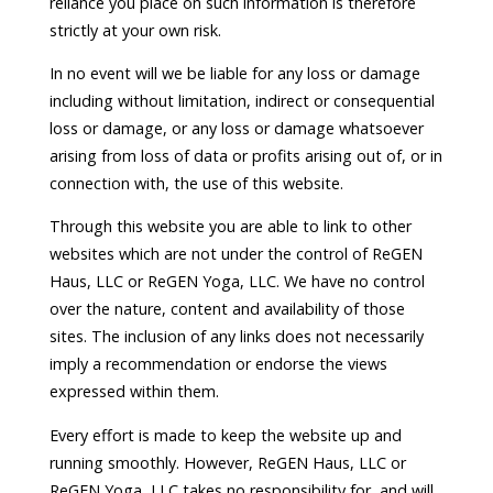
reliance you place on such information is therefore
strictly at your own risk.
In no event will we be liable for any loss or damage
including without limitation, indirect or consequential
loss or damage, or any loss or damage whatsoever
arising from loss of data or profits arising out of, or in
connection with, the use of this website.
Through this website you are able to link to other
websites which are not under the control of ReGEN
Haus, LLC or ReGEN Yoga, LLC. We have no control
over the nature, content and availability of those
sites. The inclusion of any links does not necessarily
imply a recommendation or endorse the views
expressed within them.
Every effort is made to keep the website up and
running smoothly. However, ReGEN Haus, LLC or
ReGEN Yoga, LLC takes no responsibility for, and will