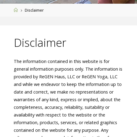
Home
Disclaimer
Disclaimer
The information contained in this website is for
general information purposes only. The information is
provided by ReGEN Haus, LLC or ReGEN Yoga, LLC
and while we endeavor to keep the information up to
date and correct, we make no representations or
warranties of any kind, express or implied, about the
completeness, accuracy, reliability, suitability or
availability with respect to the website or the
information, products, services, or related graphics
contained on the website for any purpose. Any