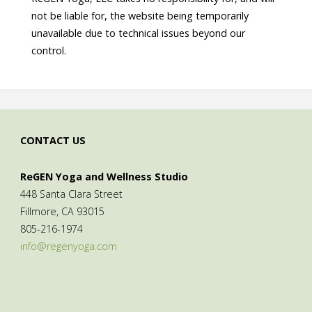
not be liable for, the website being temporarily
unavailable due to technical issues beyond our
control.
CONTACT US
ReGEN Yoga and Wellness Studio
448 Santa Clara Street
Fillmore, CA 93015
805-216-1974
info@regenyoga.com