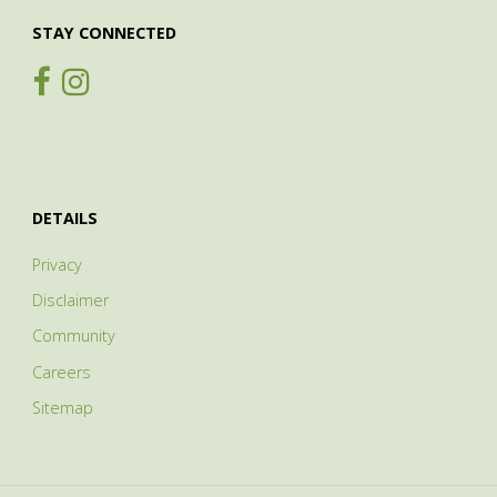
STAY CONNECTED
DETAILS
Privacy
Disclaimer
Community
Careers
Sitemap