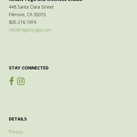
448 Santa Clara Street
Fillmore, CA 93015
805-216-1974
info@regenyoga.com
STAY CONNECTED
DETAILS
Privacy