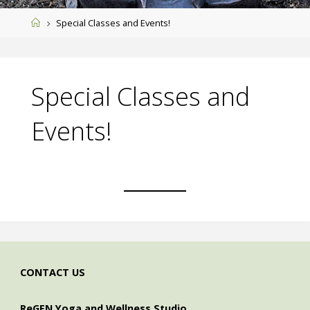
Home
Special Classes and Events!
Special Classes and
Events!
CONTACT US
ReGEN Yoga and Wellness Studio