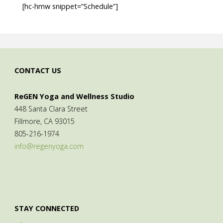
[hc-hmw snippet=”Schedule”]
CONTACT US
ReGEN Yoga and Wellness Studio
448 Santa Clara Street
Fillmore, CA 93015
805-216-1974
info@regenyoga.com
STAY CONNECTED