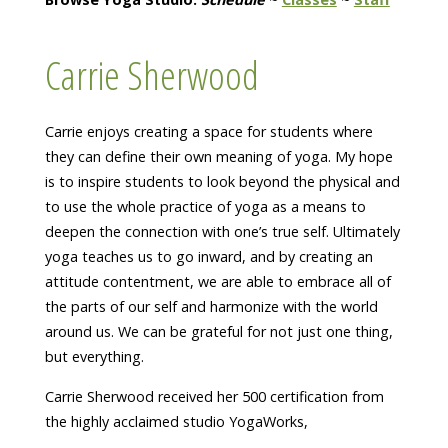
Carrie Sherwood
Carrie enjoys creating a space for students where
they can define their own meaning of yoga. My hope
is to inspire students to look beyond the physical and
to use the whole practice of yoga as a means to
deepen the connection with one’s true self. Ultimately
yoga teaches us to go inward, and by creating an
attitude contentment, we are able to embrace all of
the parts of our self and harmonize with the world
around us. We can be grateful for not just one thing,
but everything.
Carrie Sherwood received her 500 certification from
the highly acclaimed studio YogaWorks,