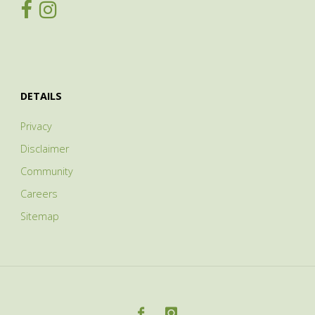
DETAILS
Privacy
Disclaimer
Community
Careers
Sitemap