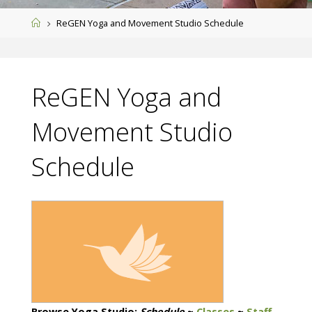
Home
ReGEN Yoga and Movement Studio Schedule
ReGEN Yoga and
Movement Studio
Schedule
Browse Yoga Studio:
Schedule
~
Classes
~
Staff