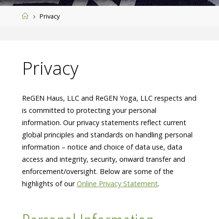
Home
Privacy
Privacy
ReGEN Haus, LLC and ReGEN Yoga, LLC respects and
is committed to protecting your personal
information. Our privacy statements reflect current
global principles and standards on handling personal
information – notice and choice of data use, data
access and integrity, security, onward transfer and
enforcement/oversight. Below are some of the
highlights of our
Online Privacy Statement
.