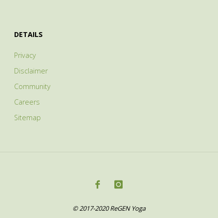
DETAILS
Privacy
Disclaimer
Community
Careers
Sitemap
© 2017-2020 ReGEN Yoga