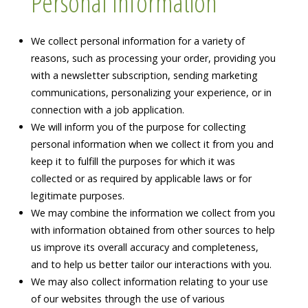
Personal Information
We collect personal information for a variety of
reasons, such as processing your order, providing you
with a newsletter subscription, sending marketing
communications, personalizing your experience, or in
connection with a job application.
We will inform you of the purpose for collecting
personal information when we collect it from you and
keep it to fulfill the purposes for which it was
collected or as required by applicable laws or for
legitimate purposes.
We may combine the information we collect from you
with information obtained from other sources to help
us improve its overall accuracy and completeness,
and to help us better tailor our interactions with you.
We may also collect information relating to your use
of our websites through the use of various