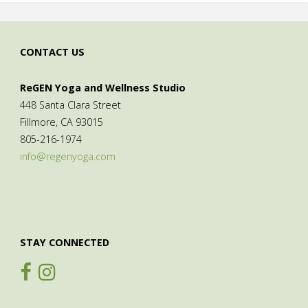
CONTACT US
ReGEN Yoga and Wellness Studio
448 Santa Clara Street
Fillmore, CA 93015
805-216-1974
info@regenyoga.com
STAY CONNECTED