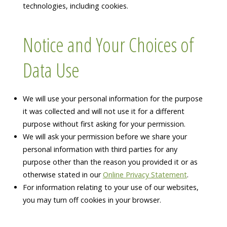
technologies, including cookies.
Notice and Your Choices of
Data Use
We will use your personal information for the purpose
it was collected and will not use it for a different
purpose without first asking for your permission.
We will ask your permission before we share your
personal information with third parties for any
purpose other than the reason you provided it or as
otherwise stated in our
Online Privacy Statement
.
For information relating to your use of our websites,
you may turn off cookies in your browser.