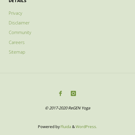
DETAILS
Privacy
Disclaimer
Community
Careers
Sitemap
© 2017-2020 ReGEN Yoga
Powered by
Fluida
&
WordPress.