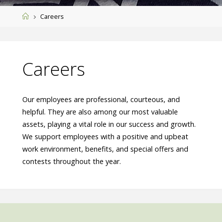
Home
Careers
Careers
Our employees are professional, courteous, and
helpful. They are also among our most valuable
assets, playing a vital role in our success and growth.
We support employees with a positive and upbeat
work environment, benefits, and special offers and
contests throughout the year.