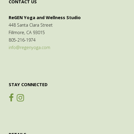
CONTACT US
ReGEN Yoga and Wellness Studio
448 Santa Clara Street
Fillmore, CA 93015
805-216-1974
info@regenyoga.com
STAY CONNECTED